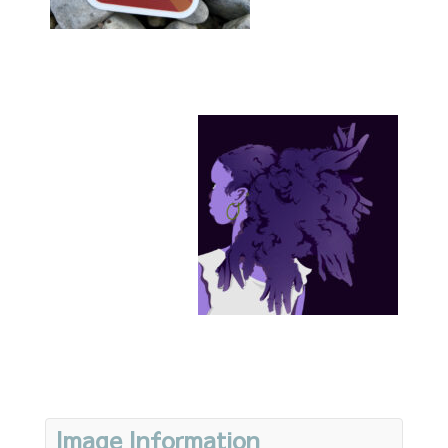
Image Information