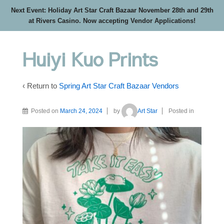
Next Event: Holiday Art Star Craft Bazaar November 28th and 29th
at Rivers Casino. Now accepting Vendor Applications!
Huiyi Kuo Prints
‹ Return to
Spring Art Star Craft Bazaar Vendors
Posted on
March 24, 2024
by
Art Star
Posted in