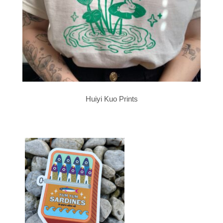
Huiyi Kuo Prints