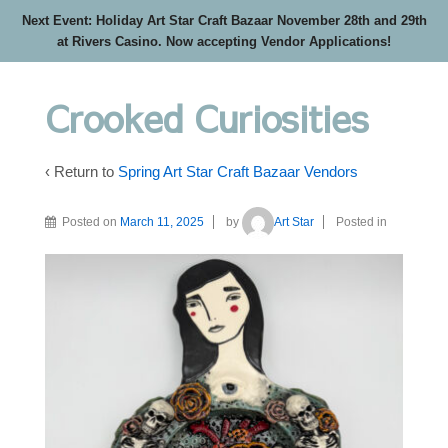
Next Event: Holiday Art Star Craft Bazaar November 28th and 29th
at Rivers Casino. Now accepting Vendor Applications!
Crooked Curiosities
‹ Return to
Spring Art Star Craft Bazaar Vendors
Posted on
March 11, 2025
by
Art Star
Posted in