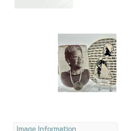
Image Information