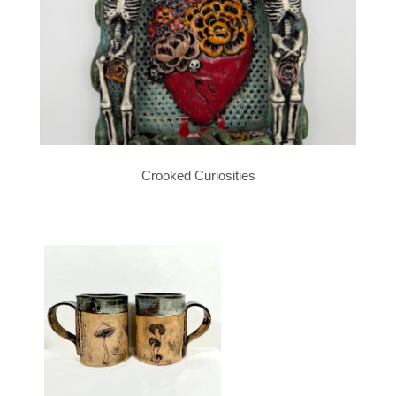
Crooked Curiosities