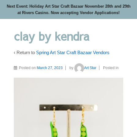
Next Event: Holiday Art Star Craft Bazaar November 28th and 29th
at Rivers Casino. Now accepting Vendor Applications!
clay by kendra
‹ Return to
Spring Art Star Craft Bazaar Vendors
Posted on
March 27, 2023
by
Art Star
Posted in