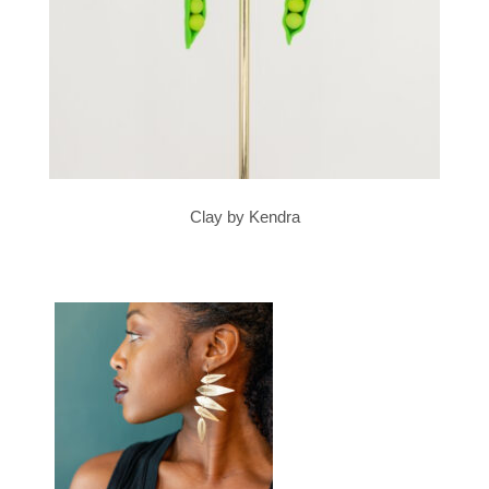
Clay by Kendra