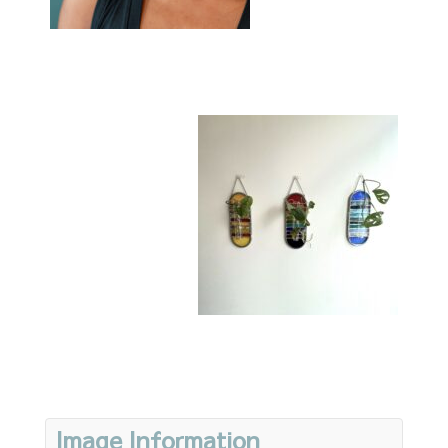
Image Information