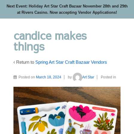
Next Event: Holiday Art Star Craft Bazaar November 28th and 29th
at Rivers Casino. Now accepting Vendor Applications!
candice makes
things
‹ Return to
Spring Art Star Craft Bazaar Vendors
Posted on
March 18, 2024
by
Art Star
Posted in