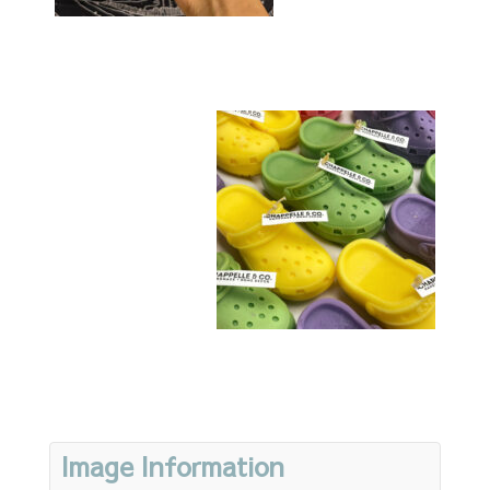
Image Information