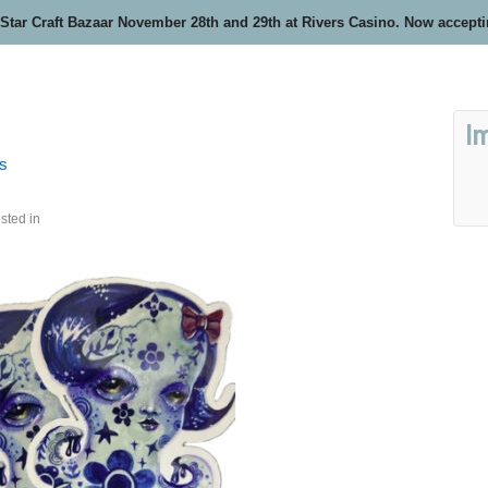
 Star Craft Bazaar November 28th and 29th at Rivers Casino. Now accept
I
rs
sted in