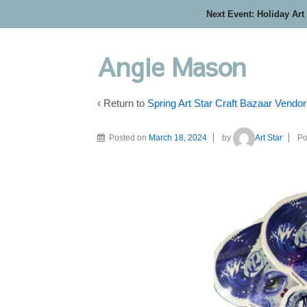
Next Event: Holiday Art
Angie Mason
‹ Return to
Spring Art Star Craft Bazaar Vendo
Posted on
March 18, 2024
by
Art Star
Po