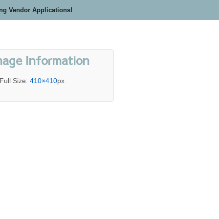
ing Vendor Applications!
mage Information
Full Size:
410×410
px