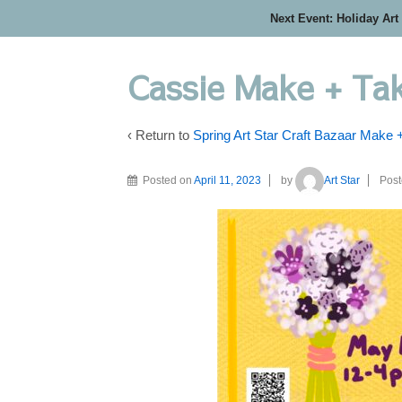
Next Event: Holiday Art
Cassie Make + Ta
‹ Return to
Spring Art Star Craft Bazaar Make 
Posted on
April 11, 2023
by
Art Star
Post