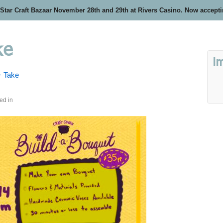
 Star Craft Bazaar November 28th and 29th at Rivers Casino. Now accept
ke
I
+ Take
ed in