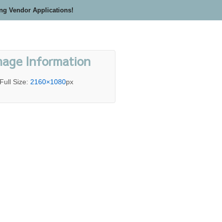
ing Vendor Applications!
mage Information
Full Size:
2160×1080
px