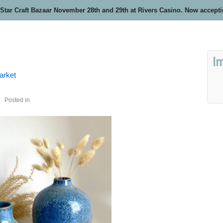
 Star Craft Bazaar November 28th and 29th at Rivers Casino. Now accept
I
arket
Posted in