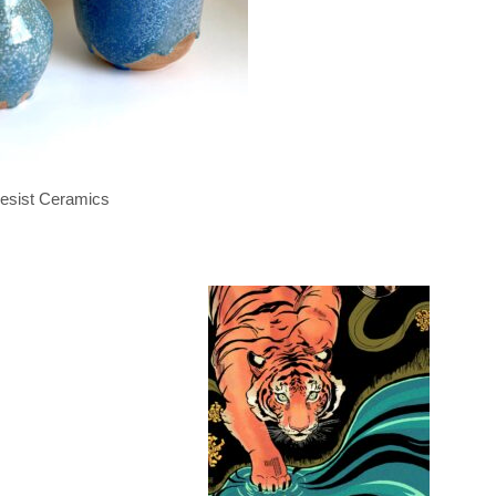
esist Ceramics