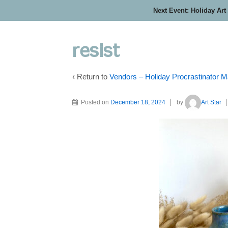
Next Event: Holiday Art
resist
‹ Return to
Vendors – Holiday Procrastinator M
Posted on
December 18, 2024
by
Art Star