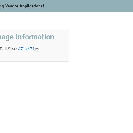
ing Vendor Applications!
mage Information
Full Size:
471×471
px