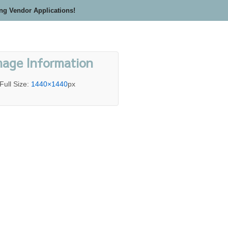
ing Vendor Applications!
mage Information
Full Size:
1440×1440
px