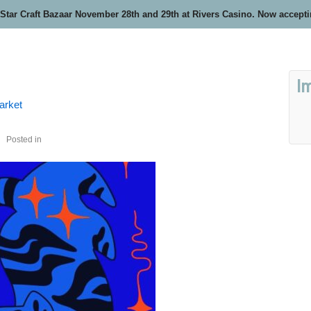
 Star Craft Bazaar November 28th and 29th at Rivers Casino. Now accept
I
arket
Posted in