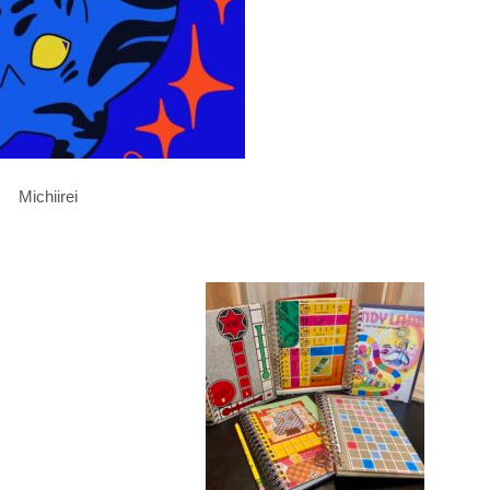
Michiirei