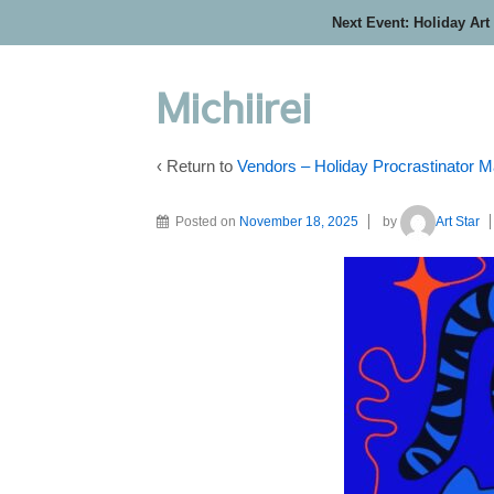
Next Event: Holiday Art
Michiirei
‹ Return to
Vendors – Holiday Procrastinator M
Posted on
November 18, 2025
by
Art Star