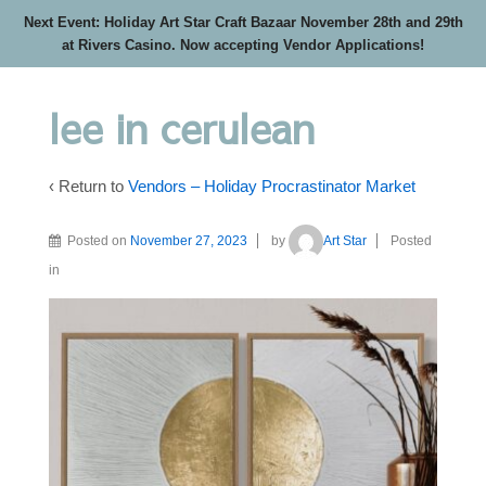
Next Event: Holiday Art Star Craft Bazaar November 28th and 29th
at Rivers Casino. Now accepting Vendor Applications!
lee in cerulean
‹ Return to
Vendors – Holiday Procrastinator Market
Posted on
November 27, 2023
by
Art Star
Posted
in