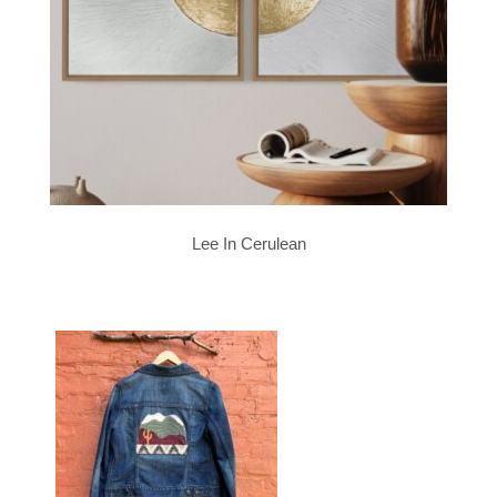
Lee In Cerulean