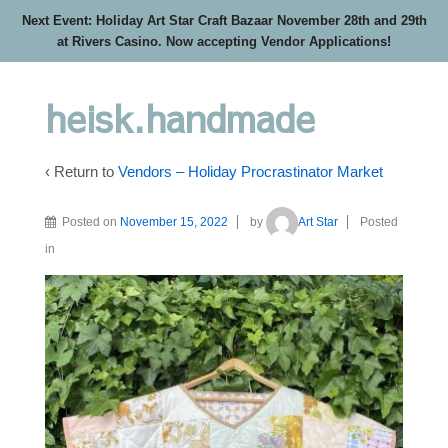
Next Event: Holiday Art Star Craft Bazaar November 28th and 29th
at Rivers Casino. Now accepting Vendor Applications!
heisk.handmade
‹ Return to
Vendors – Holiday Procrastinator Market
Posted on
November 15, 2022
by
Art Star
Posted
in