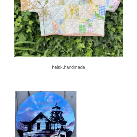
heisk.handmade