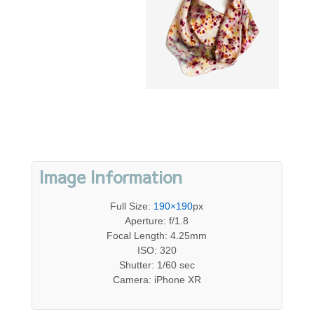
Image Information
Full Size:
190×190
px
Aperture: f/1.8
Focal Length: 4.25mm
ISO: 320
Shutter: 1/60 sec
Camera: iPhone XR