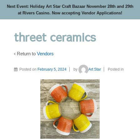
Next Event: Holiday Art Star Craft Bazaar November 28th and 29th
at Rivers Casino. Now accepting Vendor Applications!
threet ceramics
‹ Return to
Vendors
Posted on
February 5, 2024
by
Art Star
Posted in