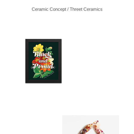
Ceramic Concept / Threet Ceramics