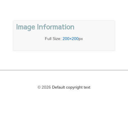
Image Information
Full Size:
200×200
px
© 2026
Default copyright text
The
owner
of
this
website
has