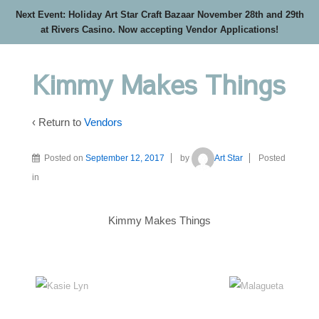
Next Event: Holiday Art Star Craft Bazaar November 28th and 29th
at Rivers Casino. Now accepting Vendor Applications!
Kimmy Makes Things
‹ Return to
Vendors
Posted on
September 12, 2017
by
Art Star
Posted
in
Kimmy Makes Things