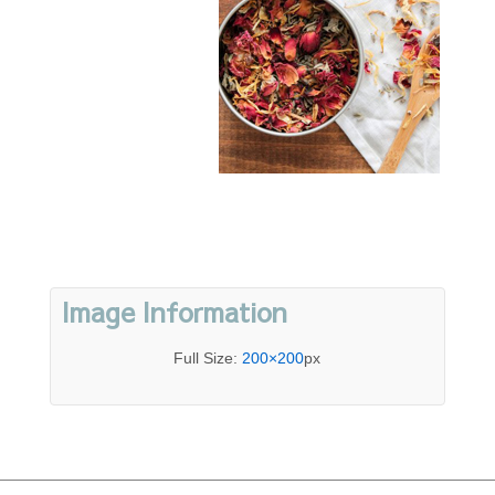
Image Information
Full Size:
200×200
px