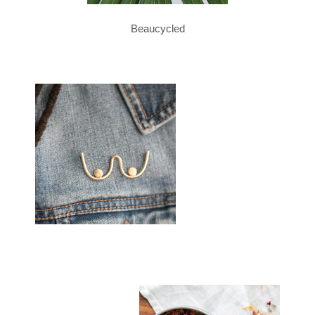
Beaucycled