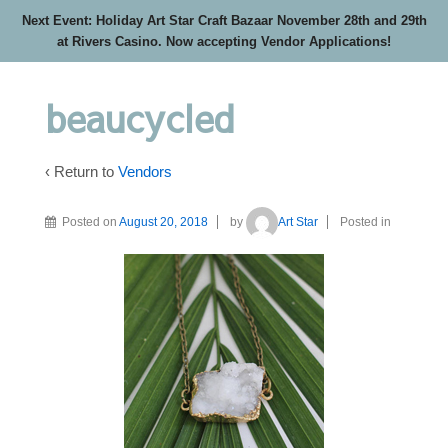
Next Event: Holiday Art Star Craft Bazaar November 28th and 29th
at Rivers Casino. Now accepting Vendor Applications!
beaucycled
‹ Return to
Vendors
Posted on
August 20, 2018
by
Art Star
Posted in