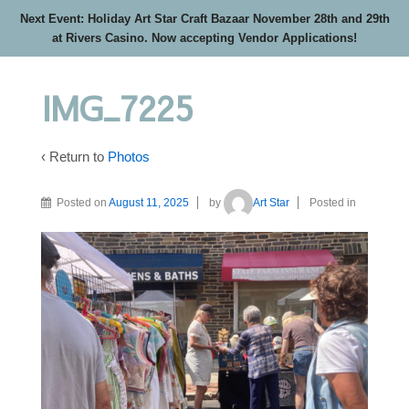
Next Event: Holiday Art Star Craft Bazaar November 28th and 29th
at Rivers Casino. Now accepting Vendor Applications!
IMG_7225
‹ Return to
Photos
Posted on
August 11, 2025
by
Art Star
Posted in