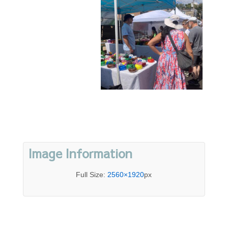
Image Information
Full Size:
2560×1920
px