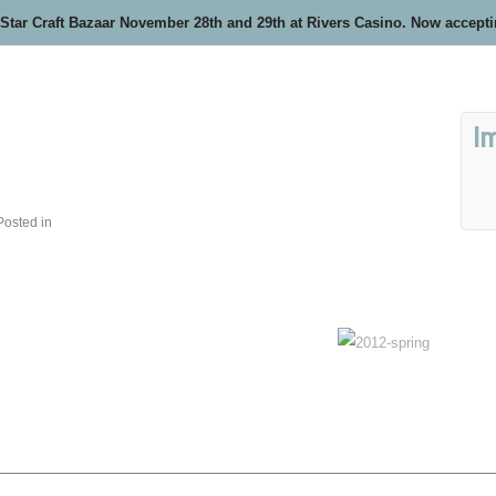
 Star Craft Bazaar November 28th and 29th at Rivers Casino. Now accept
I
Posted in