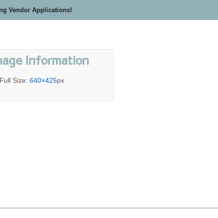
ing Vendor Applications!
mage Information
Full Size:
640×425
px