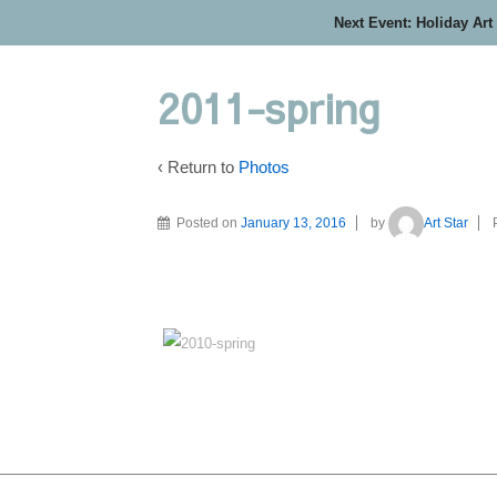
Next Event: Holiday Art
2011-spring
‹ Return to
Photos
Posted on
January 13, 2016
by
Art Star