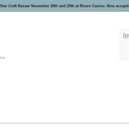
 Star Craft Bazaar November 28th and 29th at Rivers Casino. Now accept
I
d in