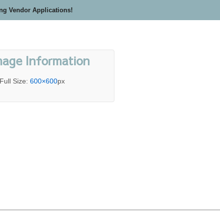
ing Vendor Applications!
mage Information
Full Size:
600×600
px