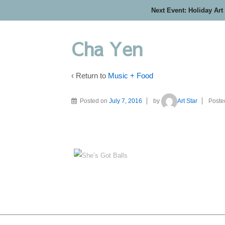
Next Event: Holiday Art
Cha Yen
‹ Return to
Music + Food
Posted on
July 7, 2016
by
Art Star
Poste