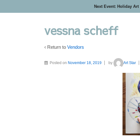
Next Event: Holiday Art
vessna scheff
‹ Return to
Vendors
Posted on
November 18, 2019
by
Art Star