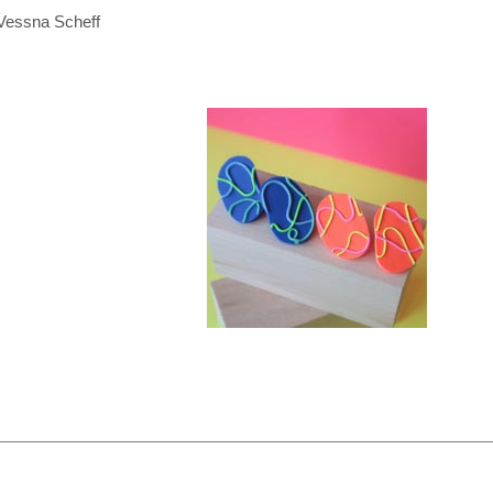
Vessna Scheff