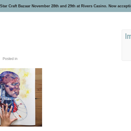
 Star Craft Bazaar November 28th and 29th at Rivers Casino. Now accept
I
Posted in