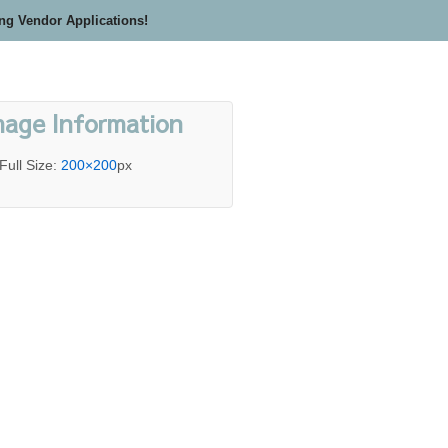
ing Vendor Applications!
mage Information
Full Size:
200×200
px