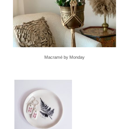
Macramé by Monday