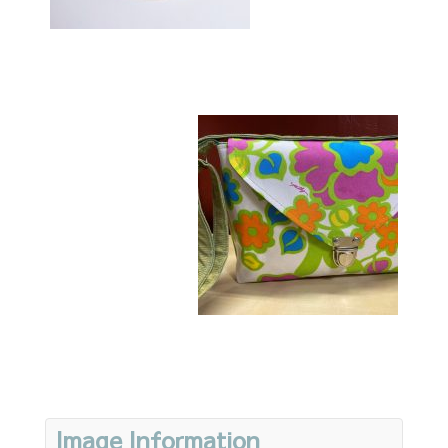
Image Information