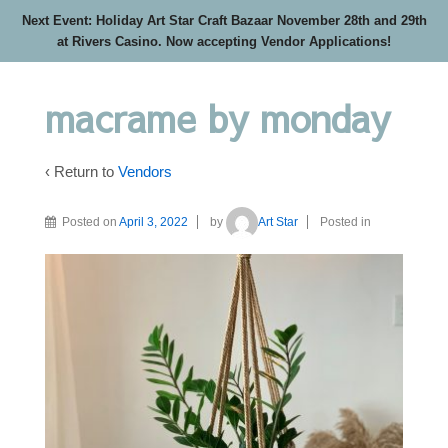
Next Event: Holiday Art Star Craft Bazaar November 28th and 29th
at Rivers Casino. Now accepting Vendor Applications!
macrame by monday
‹ Return to
Vendors
Posted on
April 3, 2022
by
Art Star
Posted in