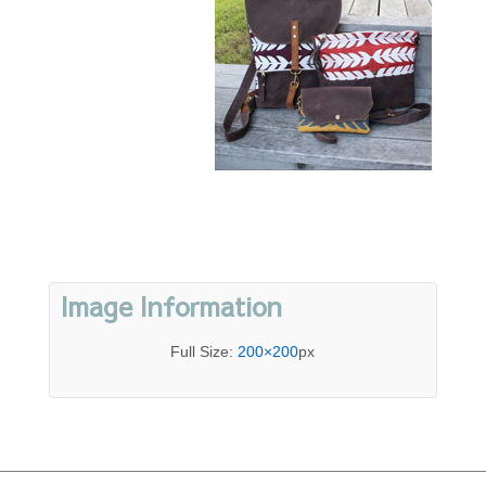
Image Information
Full Size:
200×200
px