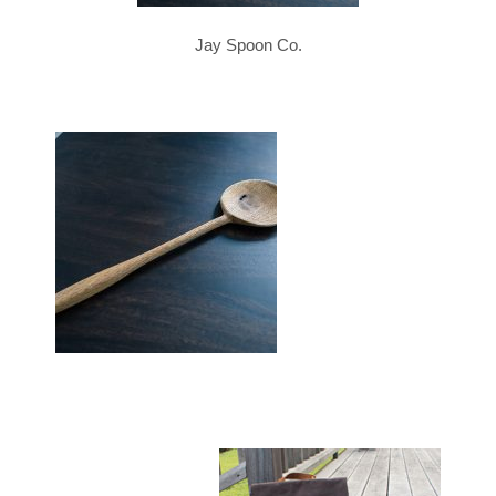
Jay Spoon Co.