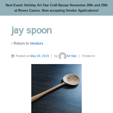
Next Event: Holiday Art Star Craft Bazaar November 28th and 29th
at Rivers Casino. Now accepting Vendor Applications!
jay spoon
‹ Return to
Vendors
Posted on
May 30, 2019
by
Art Star
Posted in