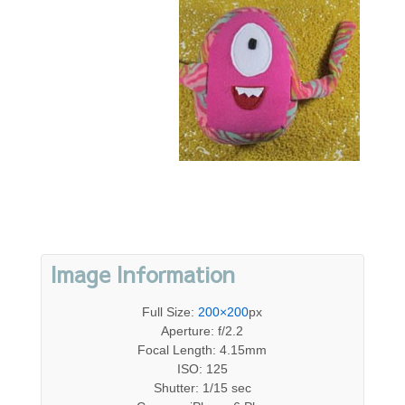
Image Information
Full Size:
200×200
px
Aperture: f/2.2
Focal Length: 4.15mm
ISO: 125
Shutter: 1/15 sec