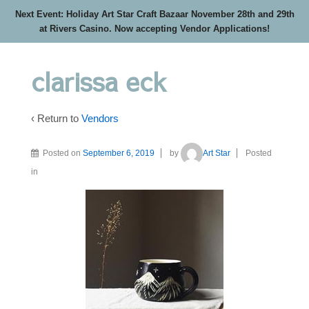
Next Event: Holiday Art Star Craft Bazaar November 28th and 29th
at Rivers Casino. Now accepting Vendor Applications!
clarissa eck
‹ Return to
Vendors
Posted on
September 6, 2019
by
Art Star
Posted
in