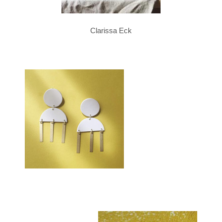
Clarissa Eck