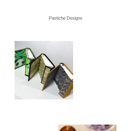
Pastiche Designs