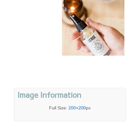
Image Information
Full Size:
200×200
px