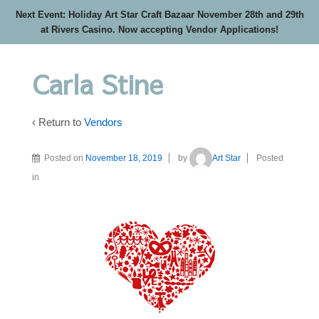
Next Event: Holiday Art Star Craft Bazaar November 28th and 29th
at Rivers Casino. Now accepting Vendor Applications!
Carla Stine
‹ Return to
Vendors
Posted on
November 18, 2019
by
Art Star
Posted
in