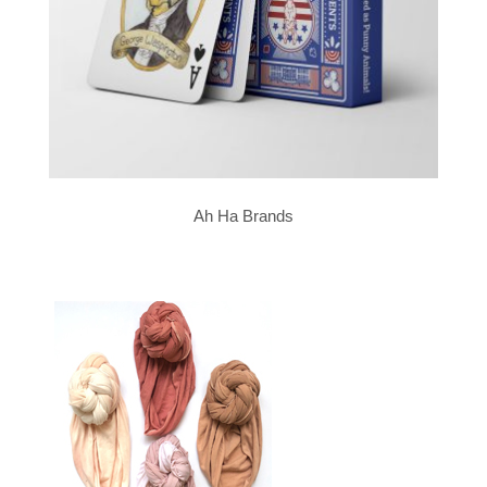
Ah Ha Brands