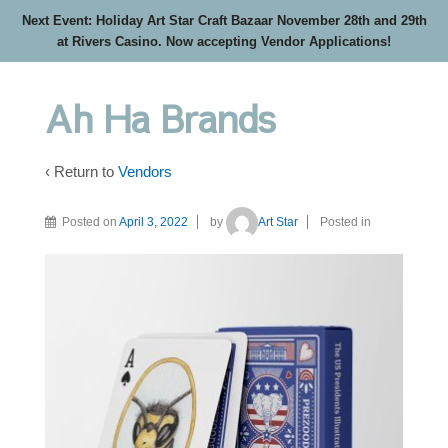
Next Event: Holiday Art Star Craft Bazaar November 28th and 29th
at Rivers Casino. Now accepting Vendor Applications!
Ah Ha Brands
‹ Return to
Vendors
Posted on
April 3, 2022
by
Art Star
Posted in