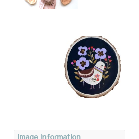
Image Information