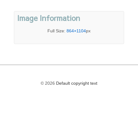
Image Information
Full Size:
864×1104
px
© 2026
Default copyright text
The
owner
of
this
website
has
made
a