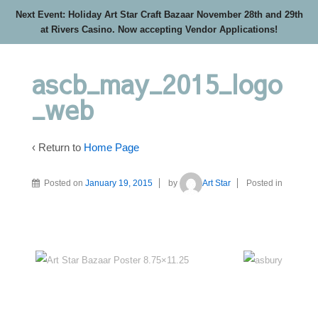
Next Event: Holiday Art Star Craft Bazaar November 28th and 29th
at Rivers Casino. Now accepting Vendor Applications!
ascb_may_2015_logo
_web
‹ Return to
Home Page
Posted on
January 19, 2015
by
Art Star
Posted in