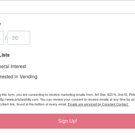
y
/
Lists
eral Interest
erested in Vending
 this form, you are consenting to receive marketing emails from: Art Star, 623 N. 2nd St, Phil
ttp://www.artstarphilly.com. You can revoke your consent to receive emails at any time by us
ibe® link, found at the bottom of every email.
Emails are serviced by Constant Contact.
Sign Up!