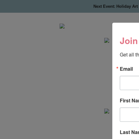
Next Event: Holiday Art
Join
Get all 
Email
First N
Last N