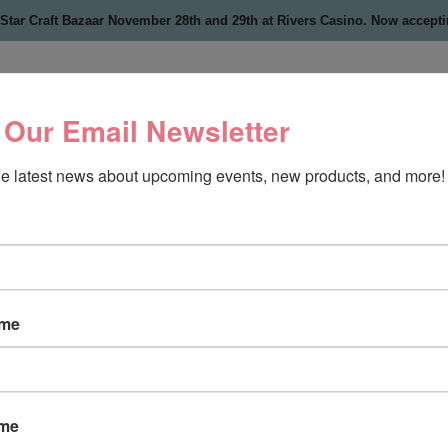
 Star Craft Bazaar November 28th and 29th at Rivers Casino. Now accept
 Our Email Newsletter
the latest news about upcoming events, new products, and more!
ame
ame