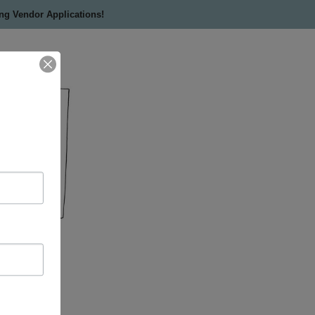
ing Vendor Applications!