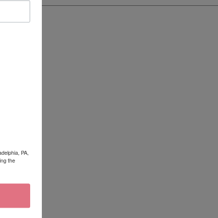
adelphia, PA,
ing the