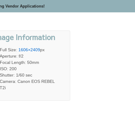
ing Vendor Applications!
mage Information
Full Size:
1606×2409
px
Aperture: f/2
Focal Length: 50mm
ISO: 200
Shutter: 1/60 sec
Camera: Canon EOS REBEL
T2i