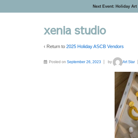
Next Event: Holiday Art
xenia studio
‹ Return to
2025 Holiday ASCB Vendors
Posted on
September 26, 2023
by
Art Star