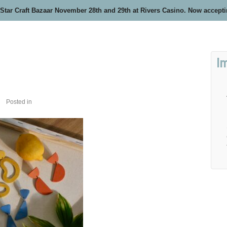
 Star Craft Bazaar November 28th and 29th at Rivers Casino. Now accept
I
Posted in