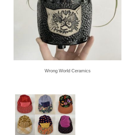
Wrong World Ceramics