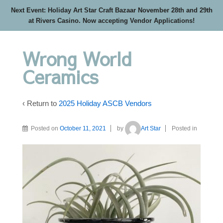
Next Event: Holiday Art Star Craft Bazaar November 28th and 29th
at Rivers Casino. Now accepting Vendor Applications!
Wrong World
Ceramics
‹ Return to
2025 Holiday ASCB Vendors
Posted on
October 11, 2021
by
Art Star
Posted in