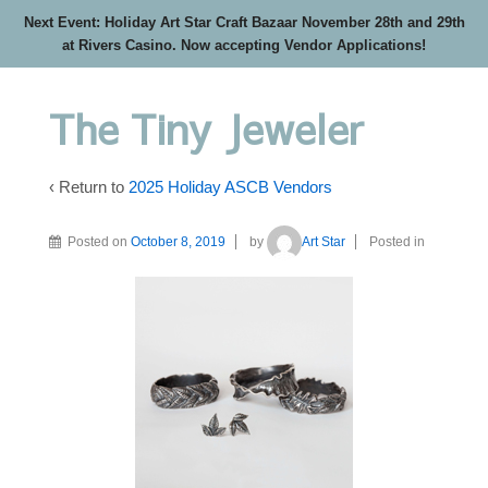
Next Event: Holiday Art Star Craft Bazaar November 28th and 29th
at Rivers Casino. Now accepting Vendor Applications!
The Tiny Jeweler
‹ Return to
2025 Holiday ASCB Vendors
Posted on
October 8, 2019
by
Art Star
Posted in