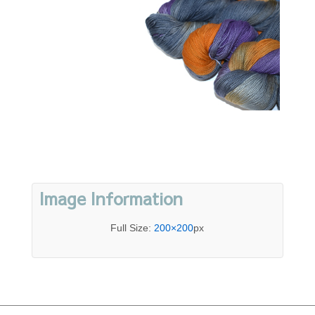
Image Information
Full Size:
200×200
px