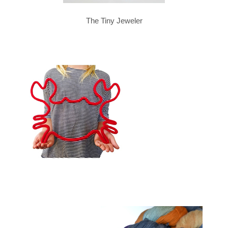
The Tiny Jeweler