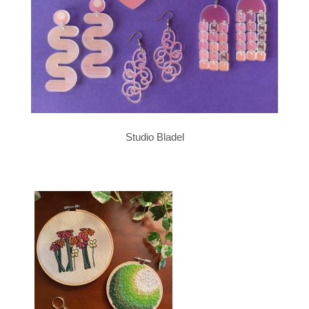
Studio Bladel