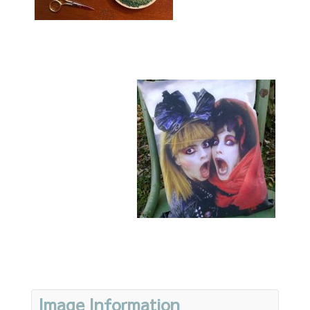
Image Information