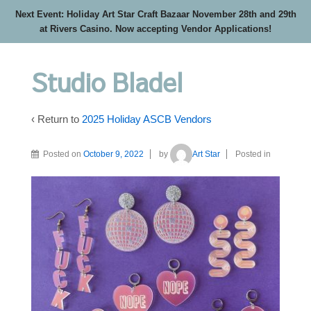
Next Event: Holiday Art Star Craft Bazaar November 28th and 29th
at Rivers Casino. Now accepting Vendor Applications!
Studio Bladel
‹ Return to
2025 Holiday ASCB Vendors
Posted on
October 9, 2022
by
Art Star
Posted in