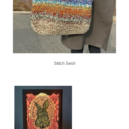
Stitch Sesh