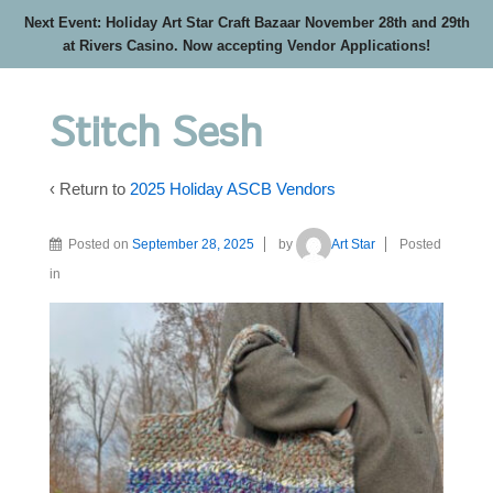
Next Event: Holiday Art Star Craft Bazaar November 28th and 29th
at Rivers Casino. Now accepting Vendor Applications!
Stitch Sesh
‹ Return to
2025 Holiday ASCB Vendors
Posted on
September 28, 2025
by
Art Star
Posted
in