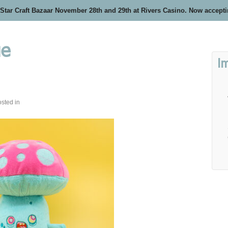
 Star Craft Bazaar November 28th and 29th at Rivers Casino. Now accept
ue
I
sted in