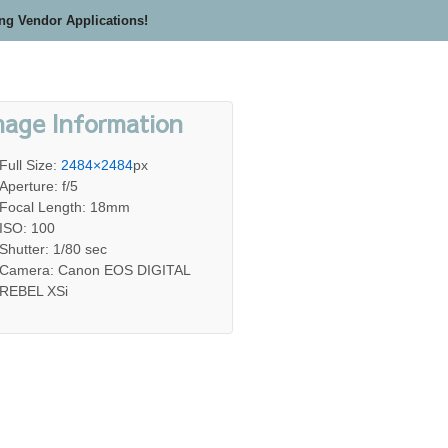
ing Vendor Applications!
mage Information
Full Size:
2484×2484
px
Aperture: f/5
Focal Length: 18mm
ISO: 100
Shutter: 1/80 sec
Camera: Canon EOS DIGITAL
REBEL XSi