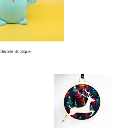
iderbite Boutique