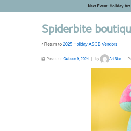
Next Event: Holiday Art
Spiderbite boutiq
‹ Return to
2025 Holiday ASCB Vendors
Posted on
October 9, 2024
by
Art Star
Po