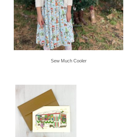
Sew Much Cooler