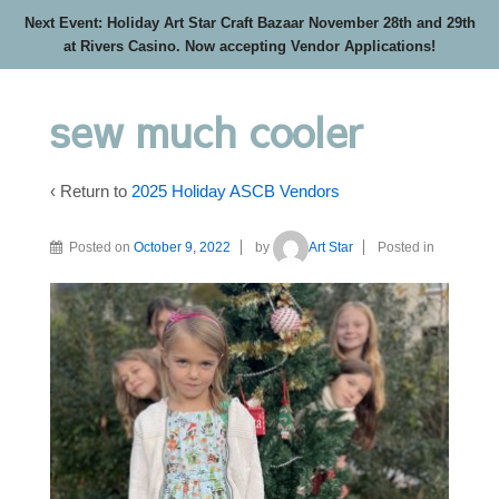
Next Event: Holiday Art Star Craft Bazaar November 28th and 29th
at Rivers Casino. Now accepting Vendor Applications!
sew much cooler
‹ Return to
2025 Holiday ASCB Vendors
Posted on
October 9, 2022
by
Art Star
Posted in