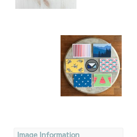
Image Information