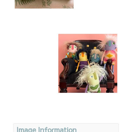
Image Information