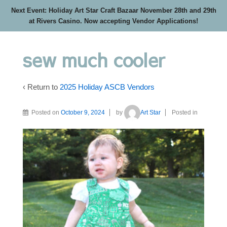
Next Event: Holiday Art Star Craft Bazaar November 28th and 29th
at Rivers Casino. Now accepting Vendor Applications!
sew much cooler
‹ Return to
2025 Holiday ASCB Vendors
Posted on
October 9, 2024
by
Art Star
Posted in