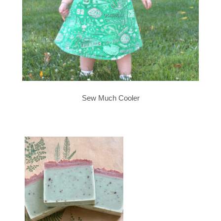
Sew Much Cooler