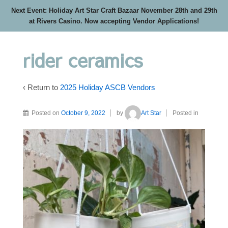
Next Event: Holiday Art Star Craft Bazaar November 28th and 29th
at Rivers Casino. Now accepting Vendor Applications!
rider ceramics
‹ Return to
2025 Holiday ASCB Vendors
Posted on
October 9, 2022
by
Art Star
Posted in