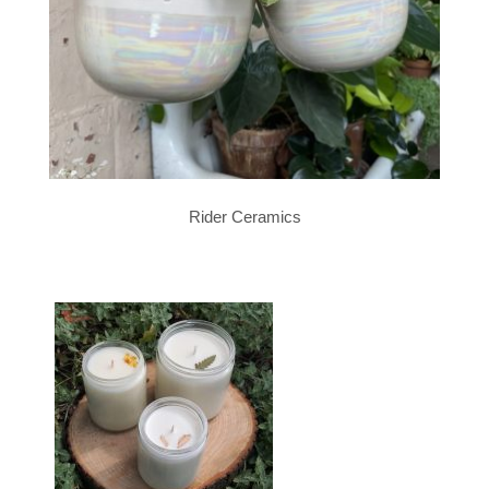
Rider Ceramics