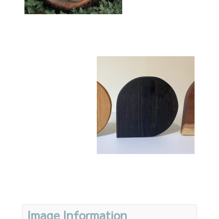
Image Information