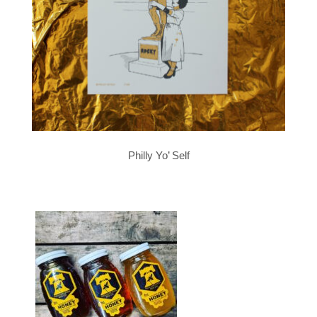
Philly Yo’ Self