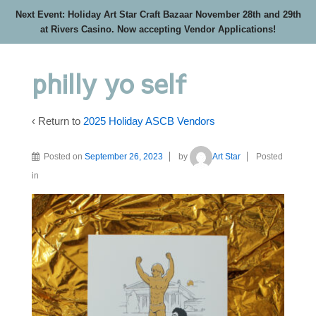
Next Event: Holiday Art Star Craft Bazaar November 28th and 29th
at Rivers Casino. Now accepting Vendor Applications!
philly yo self
‹ Return to
2025 Holiday ASCB Vendors
Posted on
September 26, 2023
by
Art Star
Posted
in