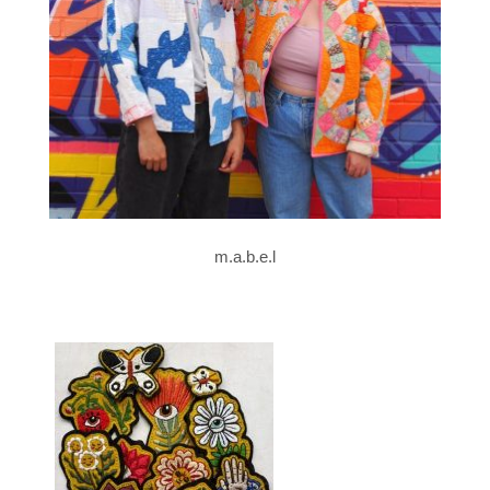
m.a.b.e.l