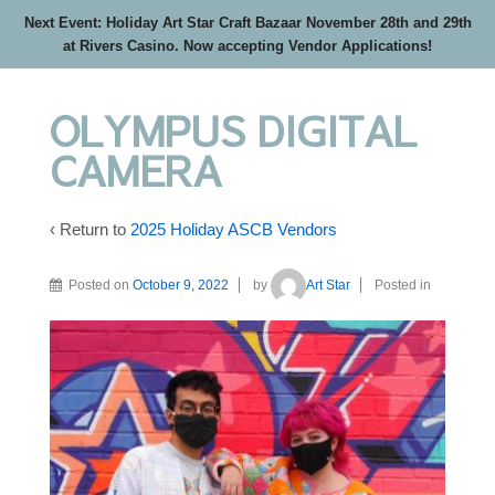
Next Event: Holiday Art Star Craft Bazaar November 28th and 29th
at Rivers Casino. Now accepting Vendor Applications!
OLYMPUS DIGITAL
CAMERA
‹ Return to
2025 Holiday ASCB Vendors
Posted on
October 9, 2022
by
Art Star
Posted in