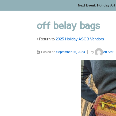
Next Event: Holiday Art
off belay bags
‹ Return to
2025 Holiday ASCB Vendors
Posted on
September 26, 2023
by
Art Star