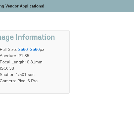
ing Vendor Applications!
mage Information
Full Size:
2560×2560
px
Aperture: f/1.85
Focal Length: 6.81mm
ISO: 38
Shutter: 1/501 sec
Camera: Pixel 6 Pro