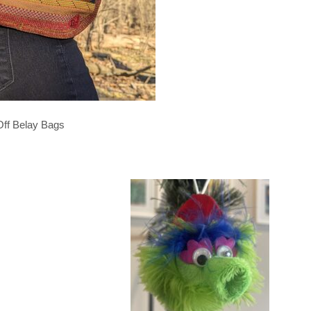
Off Belay Bags