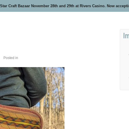
 Star Craft Bazaar November 28th and 29th at Rivers Casino. Now accept
I
Posted in