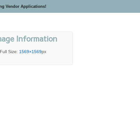
ing Vendor Applications!
mage Information
Full Size:
1569×1569
px