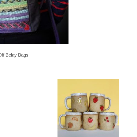
Off Belay Bags