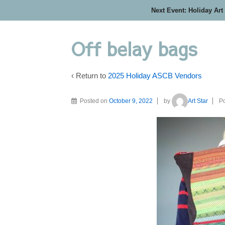
Next Event: Holiday Art
Off belay bags
‹ Return to
2025 Holiday ASCB Vendors
Posted on
October 9, 2022
by
Art Star
Po