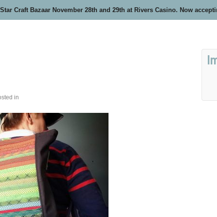
 Star Craft Bazaar November 28th and 29th at Rivers Casino. Now accept
I
sted in