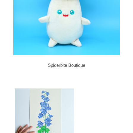
Spiderbite Boutique