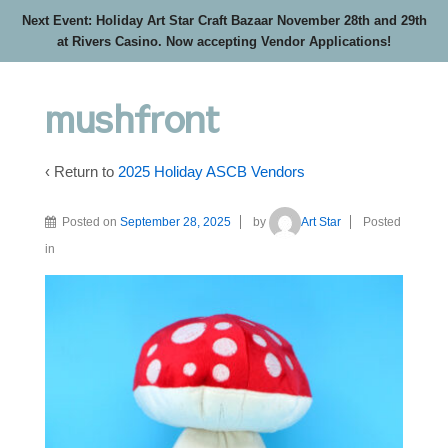
Next Event: Holiday Art Star Craft Bazaar November 28th and 29th
at Rivers Casino. Now accepting Vendor Applications!
mushfront
‹ Return to
2025 Holiday ASCB Vendors
Posted on
September 28, 2025
by
Art Star
Posted
in