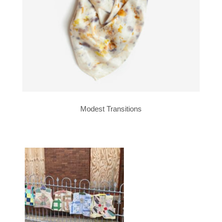
Modest Transitions