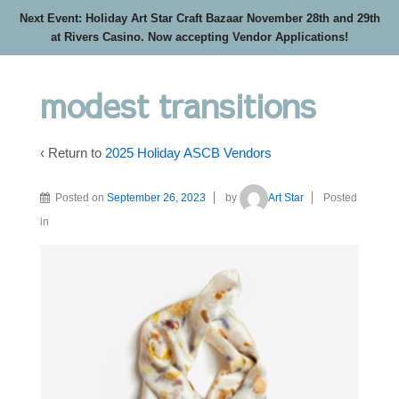
Next Event: Holiday Art Star Craft Bazaar November 28th and 29th
at Rivers Casino. Now accepting Vendor Applications!
modest transitions
‹ Return to
2025 Holiday ASCB Vendors
Posted on
September 26, 2023
by
Art Star
Posted
in