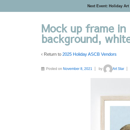
Next Event: Holiday Art
Mock up frame in 
background, white
‹ Return to
2025 Holiday ASCB Vendors
Posted on
November 8, 2021
by
Art Star