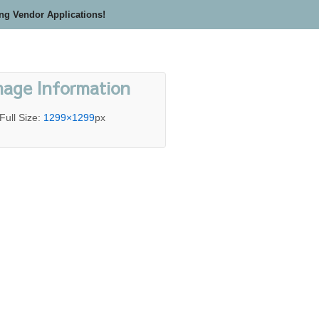
ing Vendor Applications!
mage Information
Full Size:
1299×1299
px