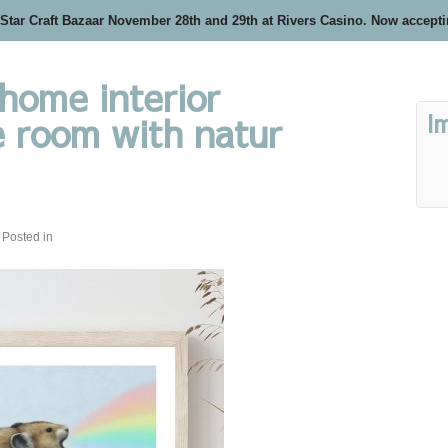
 Star Craft Bazaar November 28th and 29th at Rivers Casino. Now accept
home interior
I
 room with natur
Posted in