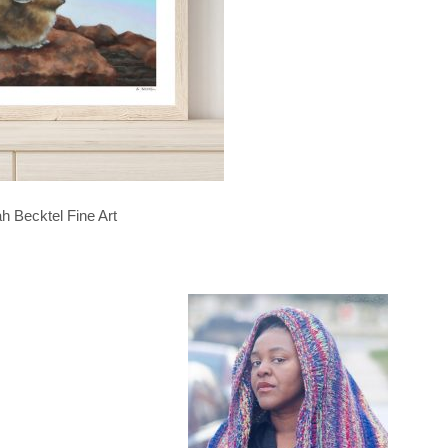
h Becktel Fine Art