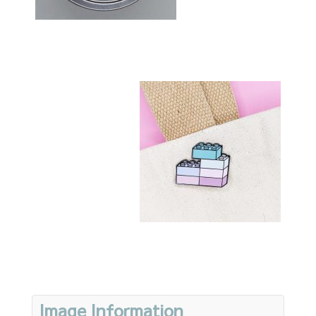
Image Information