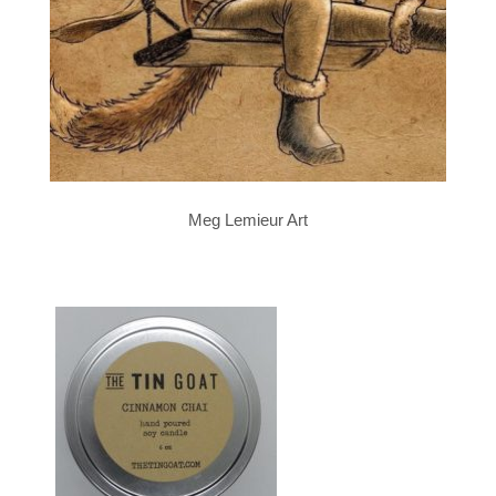
Meg Lemieur Art