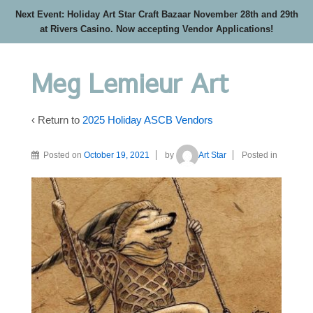
Next Event: Holiday Art Star Craft Bazaar November 28th and 29th
at Rivers Casino. Now accepting Vendor Applications!
Meg Lemieur Art
‹ Return to
2025 Holiday ASCB Vendors
Posted on
October 19, 2021
by
Art Star
Posted in