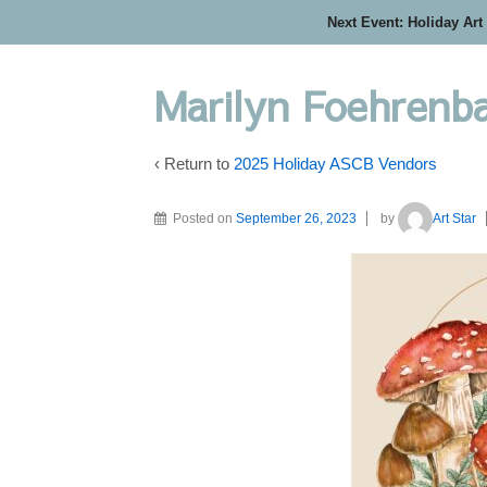
Next Event: Holiday Art
Marilyn Foehrenbac
‹ Return to
2025 Holiday ASCB Vendors
Posted on
September 26, 2023
by
Art Star