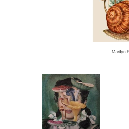
Marilyn F