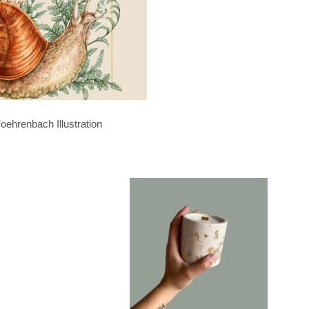
oehrenbach Illustration