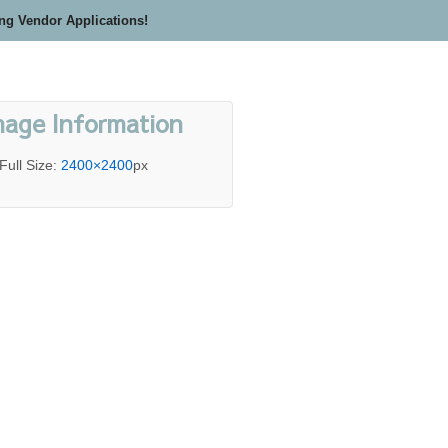
ing Vendor Applications!
mage Information
Full Size:
2400×2400
px