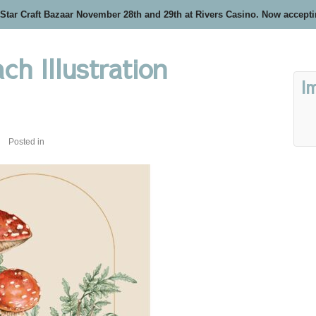
 Star Craft Bazaar November 28th and 29th at Rivers Casino. Now accept
h Illustration
I
Posted in