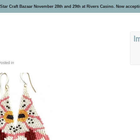
 Star Craft Bazaar November 28th and 29th at Rivers Casino. Now accept
I
osted in