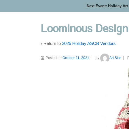
Next Event: Holiday Art
Loominous Design
‹ Return to
2025 Holiday ASCB Vendors
Posted on
October 11, 2021
by
Art Star
P