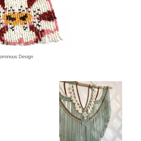
ominous Design