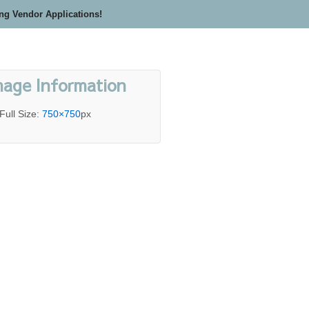
ing Vendor Applications!
mage Information
Full Size:
750×750
px