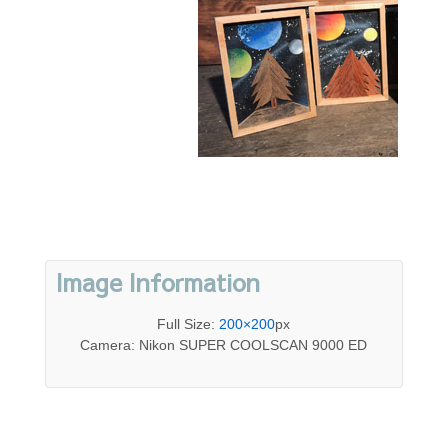
Image Information
Full Size:
200×200
px
Camera: Nikon SUPER COOLSCAN 9000 ED