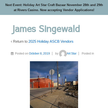
Next Event: Holiday Art Star Craft Bazaar November 28th and 29th
at Rivers Casino. Now accepting Vendor Applications!
James Singewald
‹ Return to
2025 Holiday ASCB Vendors
Posted on
October 8, 2019
by
Art Star
Posted in