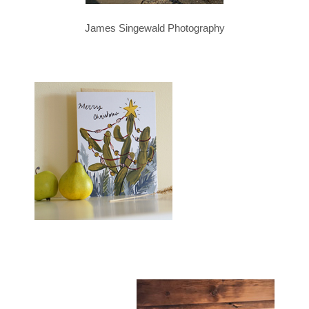
James Singewald Photography