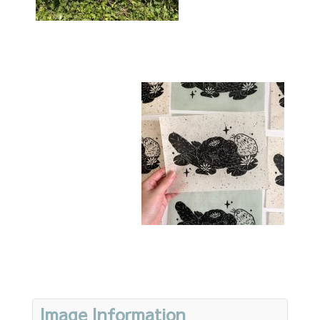
Image Information