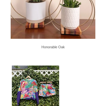
Honorable Oak