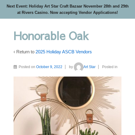
Next Event: Holiday Art Star Craft Bazaar November 28th and 29th
at Rivers Casino. Now accepting Vendor Applications!
Honorable Oak
‹ Return to
2025 Holiday ASCB Vendors
Posted on
October 9, 2022
by
Art Star
Posted in