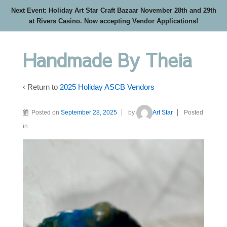
Next Event: Holiday Art Star Craft Bazaar November 28th and 29th
at Rivers Casino. Now accepting Vendor Applications!
Handmade By Theia
‹ Return to
2025 Holiday ASCB Vendors
Posted on
September 28, 2025
by
Art Star
Posted
in