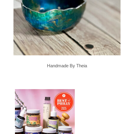
Handmade By Theia