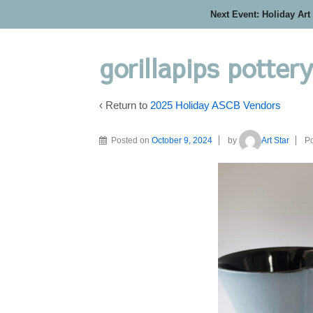
Next Event: Holiday Art
gorillapips potter
‹ Return to
2025 Holiday ASCB Vendors
Posted on
October 9, 2024
by
Art Star
Po