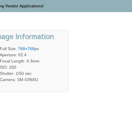
ing Vendor Applications!
mage Information
Full Size:
768×768
px
Aperture: f/2.4
Focal Length: 4.3mm
ISO: 250
Shutter: 1/50 sec
Camera: SM-G960U