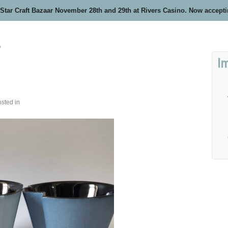
 Star Craft Bazaar November 28th and 29th at Rivers Casino. Now accept
y
I
sted in