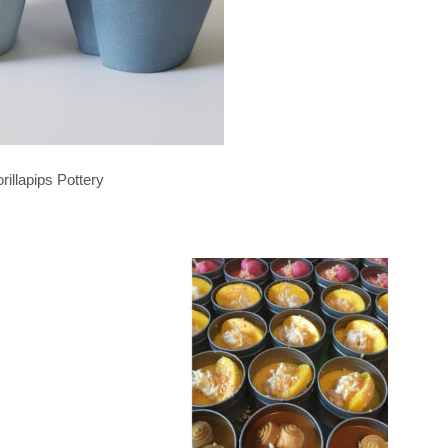
rillapips Pottery