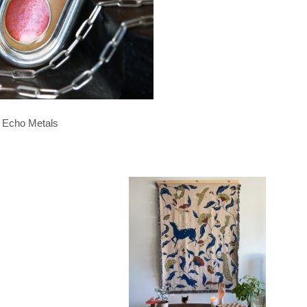
Echo Metals