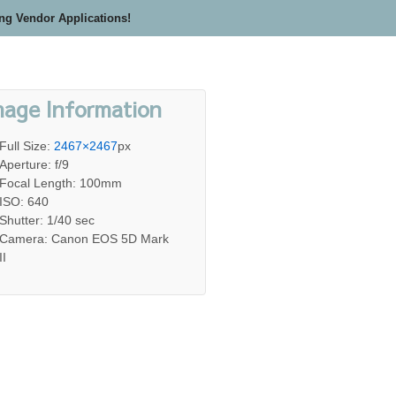
ing Vendor Applications!
mage Information
Full Size:
2467×2467
px
Aperture: f/9
Focal Length: 100mm
ISO: 640
Shutter: 1/40 sec
Camera: Canon EOS 5D Mark
II