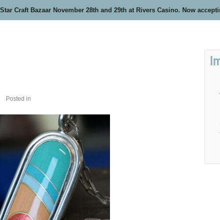
 Star Craft Bazaar November 28th and 29th at Rivers Casino. Now accept
I
Posted in