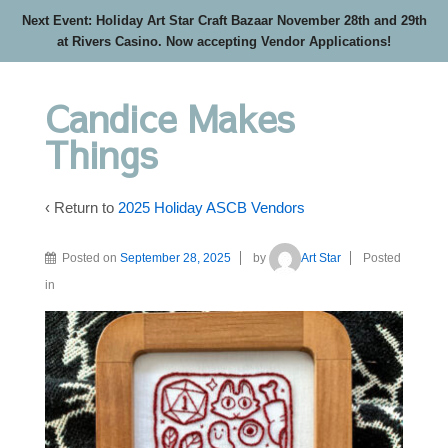
Next Event: Holiday Art Star Craft Bazaar November 28th and 29th
at Rivers Casino. Now accepting Vendor Applications!
Candice Makes
Things
‹ Return to
2025 Holiday ASCB Vendors
Posted on
September 28, 2025
by
Art Star
Posted
in