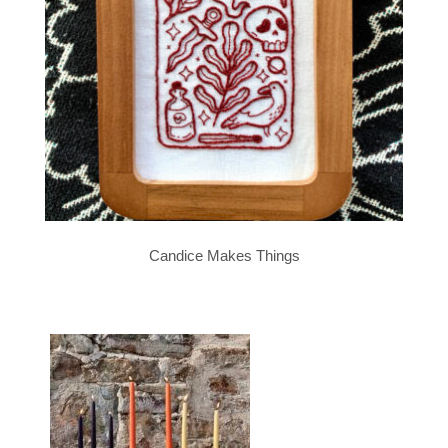
Candice Makes Things