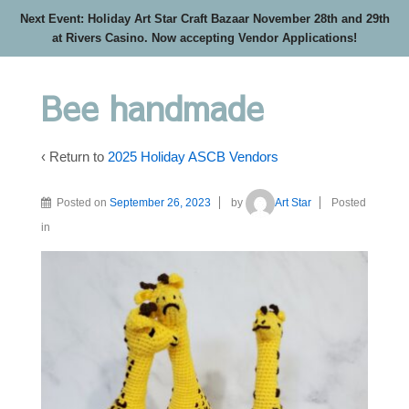
Next Event: Holiday Art Star Craft Bazaar November 28th and 29th
at Rivers Casino. Now accepting Vendor Applications!
Bee handmade
‹ Return to
2025 Holiday ASCB Vendors
Posted on
September 26, 2023
by
Art Star
Posted
in