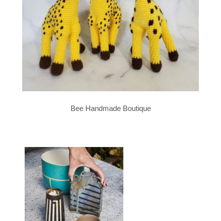
Bee Handmade Boutique